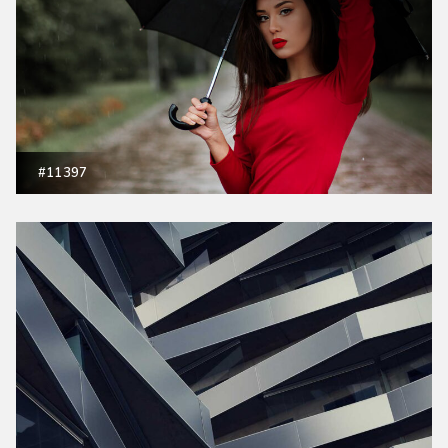
#11397