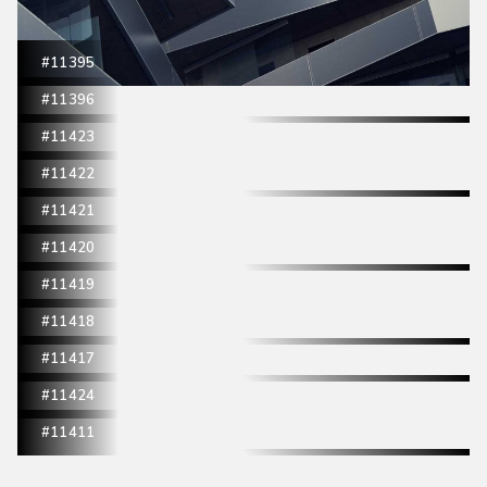
#11395
#11396
#11423
#11422
#11421
#11420
#11419
#11418
#11417
#11424
#11411