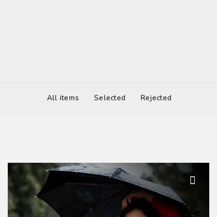
2017-03-04 12:00
United States
All items
Selected
Rejected