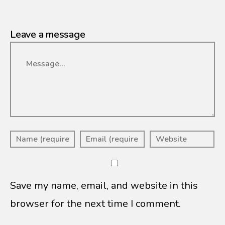
Leave a message
Message
Save my name, email, and website in this
browser for the next time I comment.