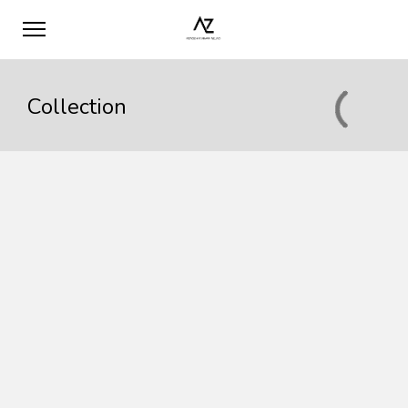
Collection