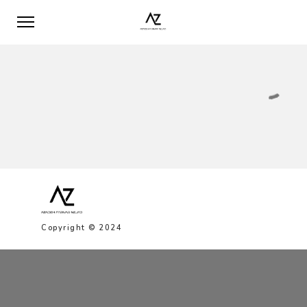
Copyright © 2024